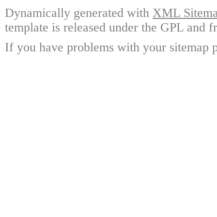
Dynamically generated with
XML Sitemap
template is released under the GPL and fr
If you have problems with your sitemap p