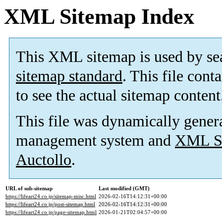
XML Sitemap Index
This XML sitemap is used by se
sitemap standard
. This file cont
to see the actual sitemap content
This file was dynamically gener
management system and
XML Si
Auctollo
.
URL of sub-sitemap
Last modified (GMT)
https://lifeart24.co.jp/sitemap-misc.html
2026-02-16T14:12:31+00:00
https://lifeart24.co.jp/post-sitemap.html
2026-02-16T14:12:31+00:00
https://lifeart24.co.jp/page-sitemap.html
2026-01-21T02:04:57+00:00